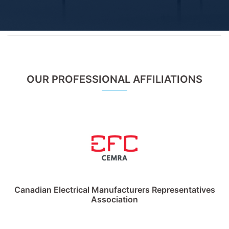
OUR PROFESSIONAL AFFILIATIONS
Canadian Electrical Manufacturers Representatives
Association