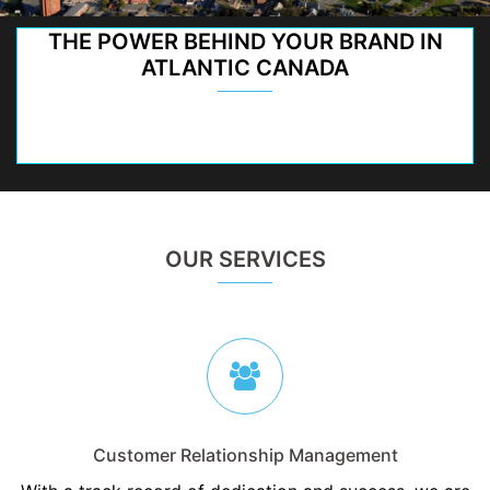
THE POWER BEHIND YOUR BRAND IN
ATLANTIC CANADA
OUR SERVICES
Customer Relationship Management