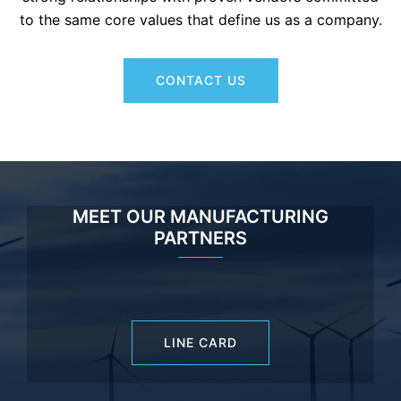
to the same core values that define us as a company.
CONTACT US
MEET OUR MANUFACTURING
PARTNERS
LINE CARD